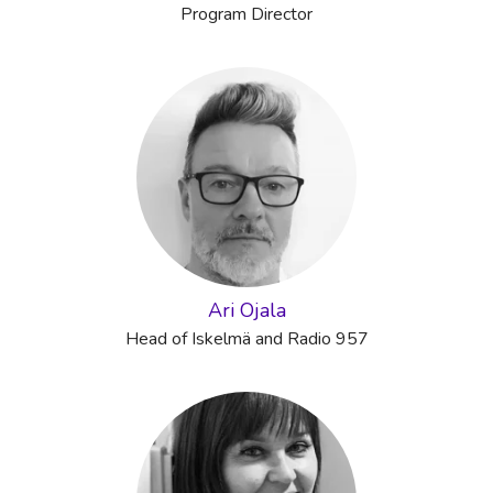
Program Director
Ari Ojala
Head of Iskelmä and Radio 957