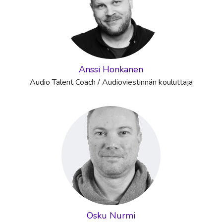
Anssi Honkanen
Audio Talent Coach / Audioviestinnän kouluttaja
Osku Nurmi