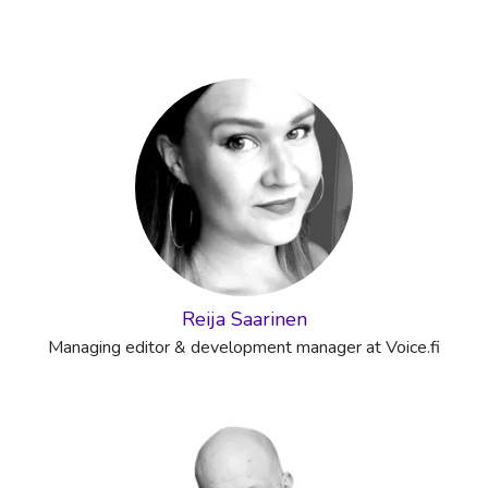
Reija Saarinen
Managing editor & development manager at Voice.fi