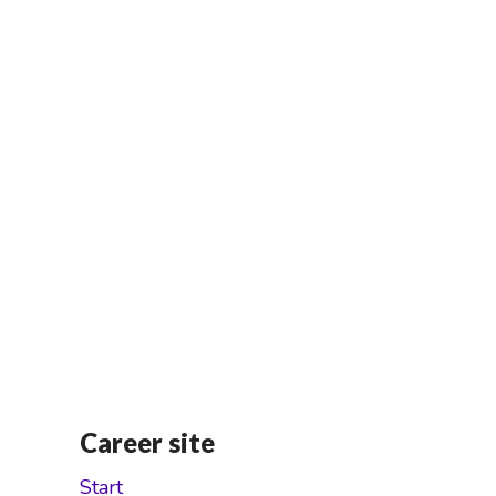
Career site
Start