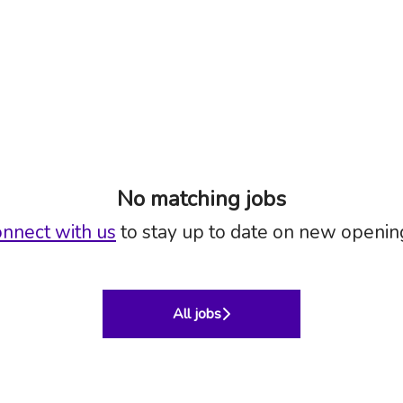
No matching jobs
nnect with us
to stay up to date on new openin
All jobs