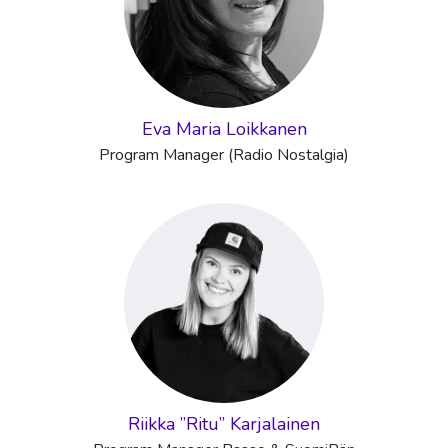
Eva Maria Loikkanen
Program Manager (Radio Nostalgia)
Riikka ”Ritu” Karjalainen