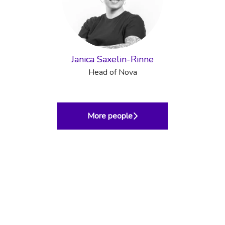
Janica Saxelin-Rinne
Head of Nova
More people