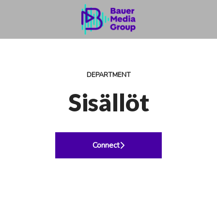
DEPARTMENT
Sisällöt
Connect