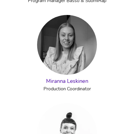
Program Manager Basso & SuomiRäp
Miranna Leskinen
Production Coordinator